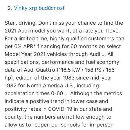
Vlnky xrp budúcnosť
Start driving. Don’t miss your chance to find the
2021 Audi model you want, at a rate you’ll love.
For a limited time, highly qualified customers can
get 0% APR* financing for 60 months on select
Model Year 2021 vehicles through Audi … All
specifications, performance and fuel economy
data of Audi Quattro (116.5 kW / 158 PS / 156
hp), edition of the year 1983 since mid-year
1982 for North America U.S., including
acceleration times 0-60 … Although the metrics
indicate a positive trend in lower case and
positivity rates in COVID-19 in our state and
county, the numbers are not low enough to
allow us to reopen our schools for in-person