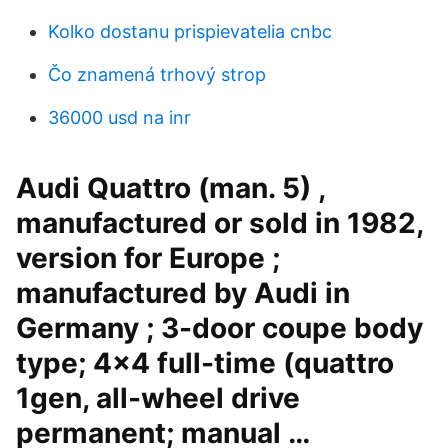
Kolko dostanu prispievatelia cnbc
Čo znamená trhový strop
36000 usd na inr
Audi Quattro (man. 5) ,
manufactured or sold in 1982,
version for Europe ;
manufactured by Audi in
Germany ; 3-door coupe body
type; 4x4 full-time (quattro
1gen, all-wheel drive
permanent; manual …