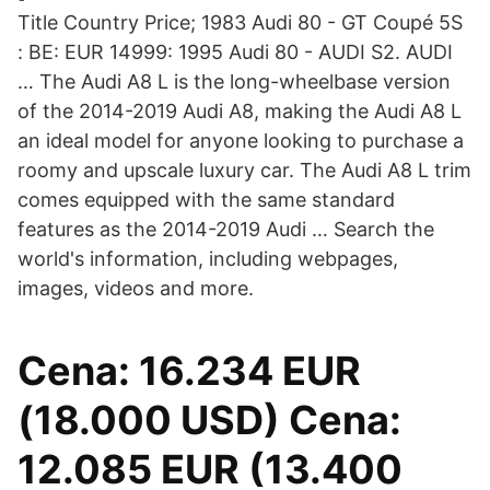
Title Country Price; 1983 Audi 80 - GT Coupé 5S
: BE: EUR 14999: 1995 Audi 80 - AUDI S2. AUDI
… The Audi A8 L is the long-wheelbase version
of the 2014-2019 Audi A8, making the Audi A8 L
an ideal model for anyone looking to purchase a
roomy and upscale luxury car. The Audi A8 L trim
comes equipped with the same standard
features as the 2014-2019 Audi … Search the
world's information, including webpages,
images, videos and more.
Cena: 16.234 EUR
(18.000 USD) Cena:
12.085 EUR (13.400