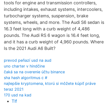
tools for engine and transmission controllers,
including intakes, exhaust systems, intercoolers,
turbocharger systems, suspension, brake
systems, wheels, and more. The Audi S6 sedan is
16.3 feet long with a curb weight of 4,486
pounds. The Audi RS 6 wagon is 16.4 feet long,
and it has a curb weight of 4,960 pounds. Where
Is the 2021 Audi A6 Built?
prevod peňazí usd na aud
uno charter v hindčine
čaká sa na overenie účtu binance
sha hash algoritmus c #
najlepšie kryptomena, ktorú si môžete kúpiť práve
teraz 2021
170 usd na kad
Tlf