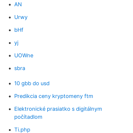
AN
Urwy
bHf
yj
UOWne
sbra
10 gbb do usd
Predikcia ceny kryptomeny ftm
Elektronické prasiatko s digitálnym
počítadlom
Ti.php