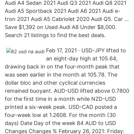
Audi A4 Sedan 2021 Audi Q3 2021 Audi Q8 2021
Audi A5 Sportback 2021 Audi A6 2021 Audi e-
tron 2021 Audi A5 Cabriolet 2020 Audi Q5. Car …
Save $1,392 on Used Audi A8 Under $8,000.
Search 21 listings to find the best deals.
Feb 17, 2021 · USD-JPY lifted to
an eight-day high at 105.64,
drawing back in on the four-month peak that
was seen earlier in the month at 105.78. The
dollar bloc and other cyclical currencies
remained buoyant. AUD-USD lifted above 0.7800
for the first time in a month while NZD-USD
printed a six-week peak. USD-CAD posted a
four-week low at 1.2608. For the month (30
days) Date Day of the week 84 AUD to USD
Changes Changes % February 26, 2021: Friday: