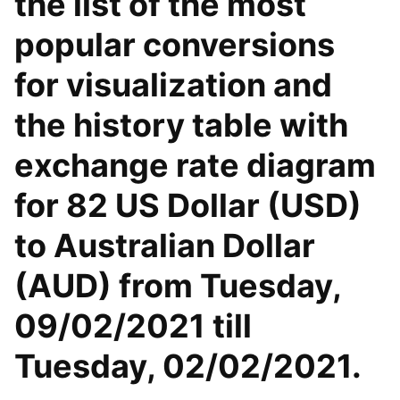
the list of the most
popular conversions
for visualization and
the history table with
exchange rate diagram
for 82 US Dollar (USD)
to Australian Dollar
(AUD) from Tuesday,
09/02/2021 till
Tuesday, 02/02/2021.