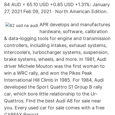
84 AUD = 65.10 USD +0.85 USD +1.31%: January
27, 2021 Feb 09, 2021 · North American Edition.
APR develops and manufactures
hardware, software, calibration
& data-logging tools for engine and transmission
controllers, including intakes, exhaust systems,
intercoolers, turbocharger systems, suspension,
brake systems, wheels, and more. In 1981, Audi
driver Michele Mouton was the first woman to
win a WRC rally, and won the Pikes Peak
International Hill Climb in 1985. For 1984, Audi
developed the Sport Quattro S1 Group B rally
car, which bore little relationship to the Ur-
Quattros. Find the best Audi A8 for sale near
you. Every used car for sale comes with a free
CARFAX Report.