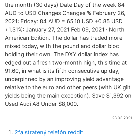
the month (30 days) Date Day of the week 84
AUD to USD Changes Changes % February 26,
2021: Friday: 84 AUD = 65.10 USD +0.85 USD
+1.31%: January 27, 2021 Feb 09, 2021 · North
American Edition. The dollar has traded more
mixed today, with the pound and dollar bloc
holding their own. The DXY dollar index has
edged out a fresh two-month high, this time at
91.60, in what is its fifth consecutive up day,
underpinned by an improving yield advantage
relative to the euro and other peers (with UK gilt
yields being the main exception). Save $1,392 on
Used Audi A8 Under $8,000.
23.03.2021
2fa stratený telefón reddit