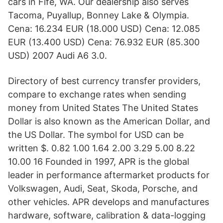
cars in Fife, WA. Our dealership also serves
Tacoma, Puyallup, Bonney Lake & Olympia.
Cena: 16.234 EUR (18.000 USD) Cena: 12.085
EUR (13.400 USD) Cena: 76.932 EUR (85.300
USD) 2007 Audi A6 3.0.
Directory of best currency transfer providers,
compare to exchange rates when sending
money from United States The United States
Dollar is also known as the American Dollar, and
the US Dollar. The symbol for USD can be
written $. 0.82 1.00 1.64 2.00 3.29 5.00 8.22
10.00 16 Founded in 1997, APR is the global
leader in performance aftermarket products for
Volkswagen, Audi, Seat, Skoda, Porsche, and
other vehicles. APR develops and manufactures
hardware, software, calibration & data-logging