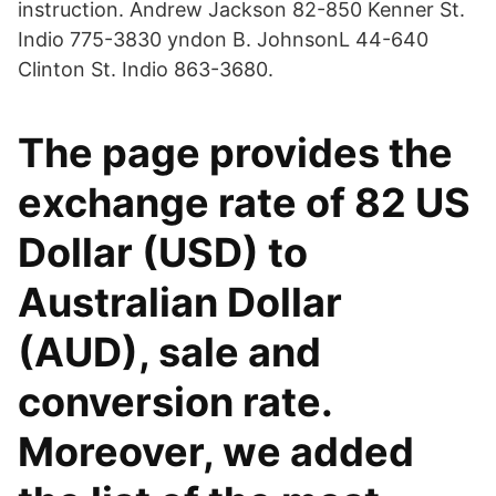
instruction. Andrew Jackson 82-850 Kenner St.
Indio 775-3830 yndon B. JohnsonL 44-640
Clinton St. Indio 863-3680.
The page provides the
exchange rate of 82 US
Dollar (USD) to
Australian Dollar
(AUD), sale and
conversion rate.
Moreover, we added