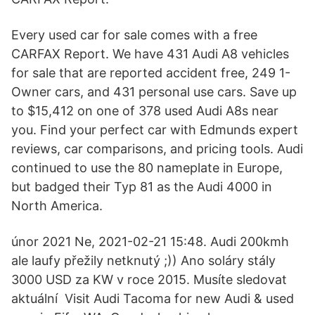
Every used car for sale comes with a free
CARFAX Report. We have 431 Audi A8 vehicles
for sale that are reported accident free, 249 1-
Owner cars, and 431 personal use cars. Save up
to $15,412 on one of 378 used Audi A8s near
you. Find your perfect car with Edmunds expert
reviews, car comparisons, and pricing tools. Audi
continued to use the 80 nameplate in Europe,
but badged their Typ 81 as the Audi 4000 in
North America.
únor 2021 Ne, 2021-02-21 15:48. Audi 200kmh
ale laufy přežily netknutý ;)) Ano soláry stály
3000 USD za KW v roce 2015. Musíte sledovat
aktuální Visit Audi Tacoma for new Audi & used