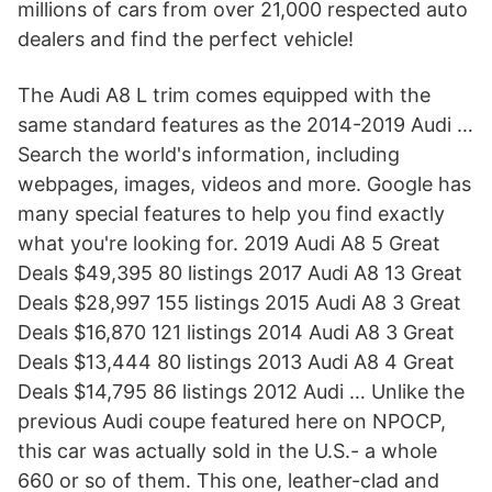
millions of cars from over 21,000 respected auto
dealers and find the perfect vehicle!
The Audi A8 L trim comes equipped with the
same standard features as the 2014-2019 Audi …
Search the world's information, including
webpages, images, videos and more. Google has
many special features to help you find exactly
what you're looking for. 2019 Audi A8 5 Great
Deals $49,395 80 listings 2017 Audi A8 13 Great
Deals $28,997 155 listings 2015 Audi A8 3 Great
Deals $16,870 121 listings 2014 Audi A8 3 Great
Deals $13,444 80 listings 2013 Audi A8 4 Great
Deals $14,795 86 listings 2012 Audi … Unlike the
previous Audi coupe featured here on NPOCP,
this car was actually sold in the U.S.- a whole
660 or so of them. This one, leather-clad and