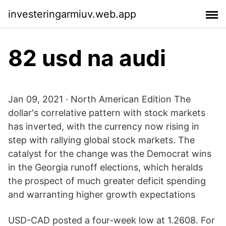
investeringarmiuv.web.app
82 usd na audi
Jan 09, 2021 · North American Edition The
dollar's correlative pattern with stock markets
has inverted, with the currency now rising in
step with rallying global stock markets. The
catalyst for the change was the Democrat wins
in the Georgia runoff elections, which heralds
the prospect of much greater deficit spending
and warranting higher growth expectations
USD-CAD posted a four-week low at 1.2608. For