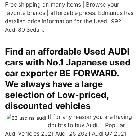
Free shipping on many items | Browse your
favorite brands | affordable prices. Edmunds has
detailed price information for the Used 1992
Audi 80 Sedan.
Find an affordable Used AUDI
cars with No.1 Japanese used
car exporter BE FORWARD.
We always have a large
selection of Low-priced,
discounted vehicles
If for any reason you are having
doubts to buy Audi … Popular
Audi Vehicles 2021 Audi Q5 2021 Audi Q7 2021