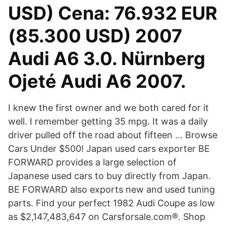
USD) Cena: 76.932 EUR
(85.300 USD) 2007
Audi A6 3.0. Nürnberg
Ojeté Audi A6 2007.
I knew the first owner and we both cared for it
well. I remember getting 35 mpg. It was a daily
driver pulled off the road about fifteen … Browse
Cars Under $500! Japan used cars exporter BE
FORWARD provides a large selection of
Japanese used cars to buy directly from Japan.
BE FORWARD also exports new and used tuning
parts. Find your perfect 1982 Audi Coupe as low
as $2,147,483,647 on Carsforsale.com®. Shop